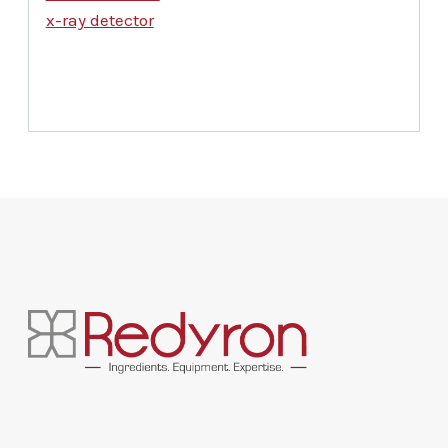
x-ray detector