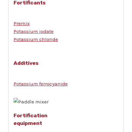
Fortificants
Premix
Potassium iodate
Potassium chloride
Additives
Potassium ferrocyanide
Fortification
equipment