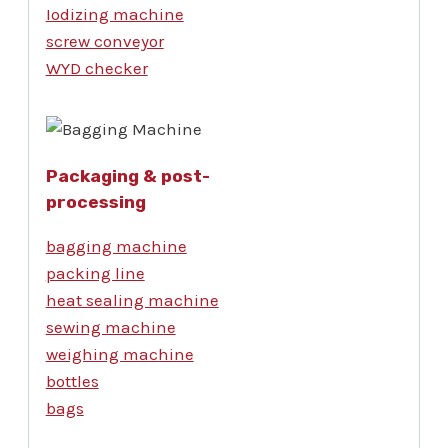
Iodizing machine
screw conveyor
WYD checker
Packaging & post-
processing
bagging machine
packing line
heat sealing machine
sewing machine
weighing machine
bottles
bags