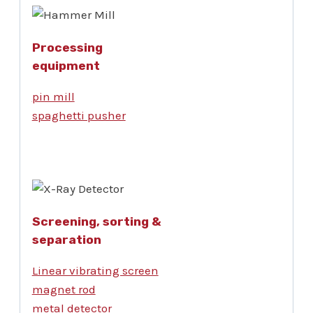
Processing
equipment
pin mill
spaghetti pusher
Screening, sorting &
separation
Linear vibrating screen
magnet rod
metal detector