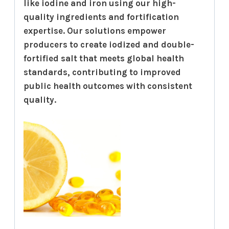
like iodine and iron using our high-
quality ingredients and fortification
expertise. Our solutions empower
producers to create iodized and double-
fortified salt that meets global health
standards, contributing to improved
public health outcomes with consistent
quality.