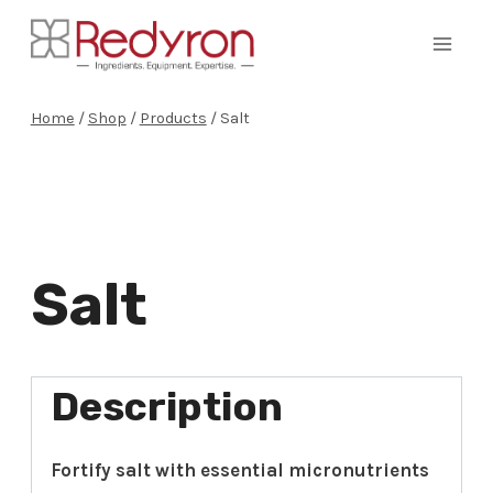
Skip
to
content
Home
/
Shop
/
Products
/
Salt
Salt
Description
Fortify salt with essential micronutrients