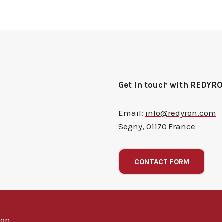
Get in touch with REDYR
Email:
info@redyron.com
Segny, 01170 France
CONTACT FORM
ron