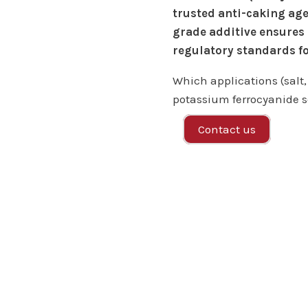
trusted anti-caking age
grade additive ensures
regulatory standards fo
Which applications (salt,
potassium ferrocyanide s
Contact us