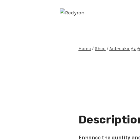
Skip
to
content
Home
/
Shop
/
Anti-caking ag
Descriptio
Enhance the quality and