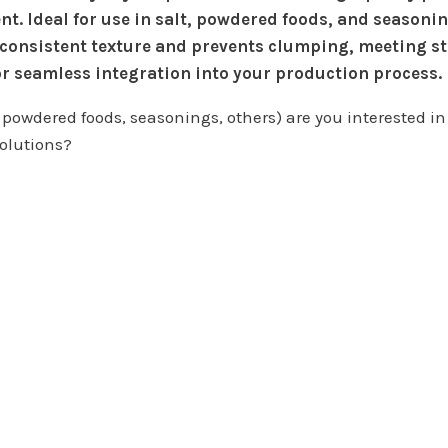
nt. Ideal for use in salt, powdered foods, and seasonin
 consistent texture and prevents clumping, meeting st
r seamless integration into your production process.
 powdered foods, seasonings, others) are you interested in 
olutions?