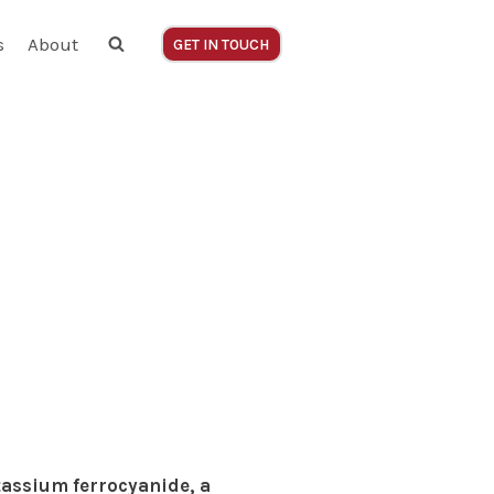
s
About
GET IN TOUCH
tassium ferrocyanide, a