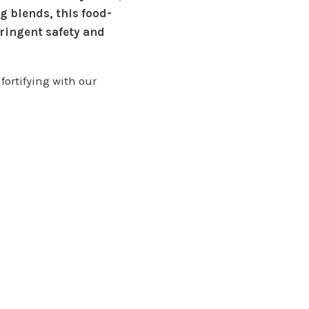
g blends, this food-
ringent safety and
fortifying with our