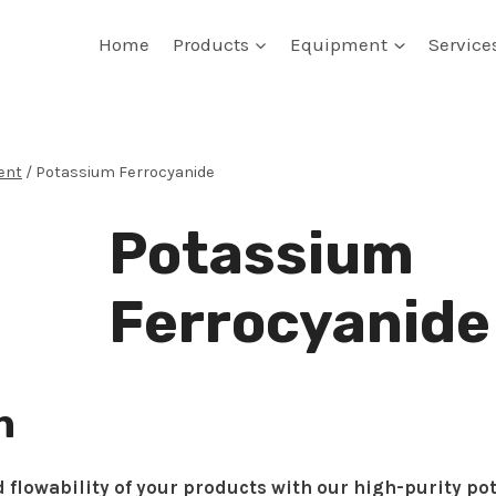
Home
Products
Equipment
Service
ent
/
Potassium Ferrocyanide
Potassium
Ferrocyanide
n
 flowability of your products with our high-purity po