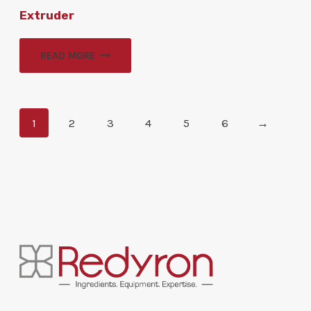
Extruder
READ MORE
1
2
3
4
5
6
→