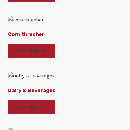
Corn thresher
READ MORE
Dairy & Beverages
READ MORE