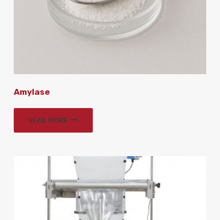
Amylase
READ MORE