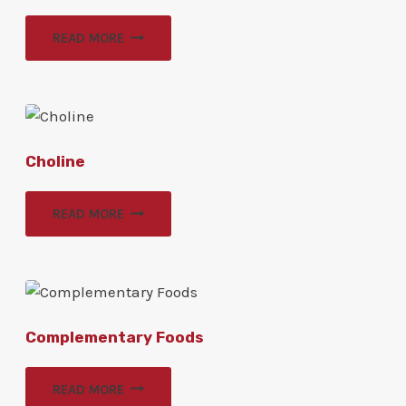
READ MORE
Choline
READ MORE
Complementary Foods
READ MORE