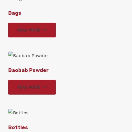
Bags
READ MORE
Baobab Powder
READ MORE
Bottles