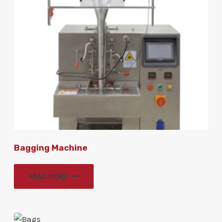
Bagging Machine
READ MORE