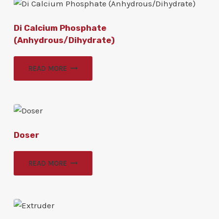
Di Calcium Phosphate
(Anhydrous/Dihydrate)
READ MORE
Doser
READ MORE