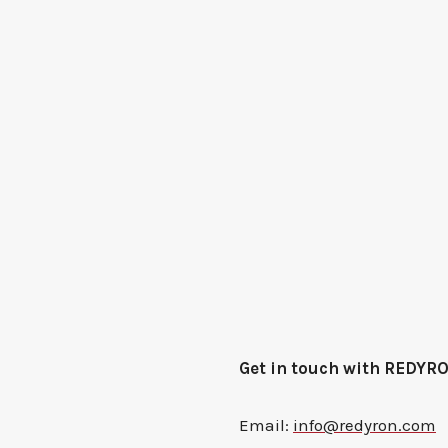
Get in touch with REDYR
Email:
info@redyron.com