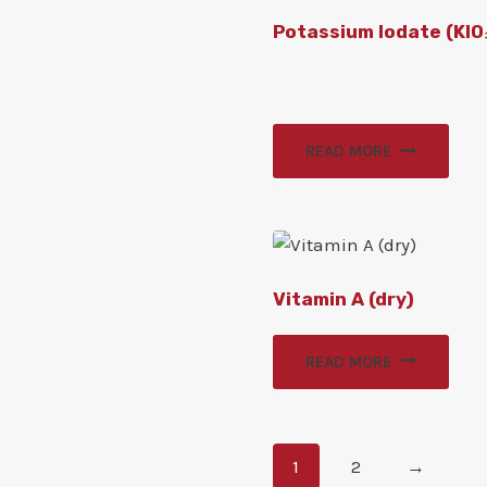
Potassium Iodate (KIO
READ MORE
Vitamin A (dry)
READ MORE
1
2
→