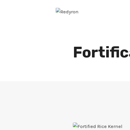
Skip
to
content
Fortifi