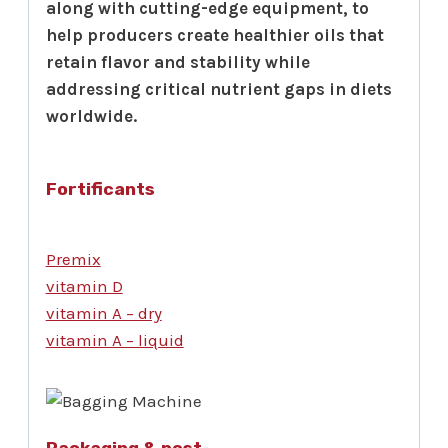
along with cutting-edge equipment, to
help producers create healthier oils that
retain flavor and stability while
addressing critical nutrient gaps in diets
worldwide.
Fortificants
Premix
vitamin D
vitamin A – dry
vitamin A – liquid
Packaging & post-