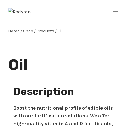
Skip
to
content
Home
/
Shop
/
Products
/
Oil
Oil
Description
Boost the nutritional profile of edible oils
with our fortification solutions. We offer
high-quality vitamin A and D fortificants,