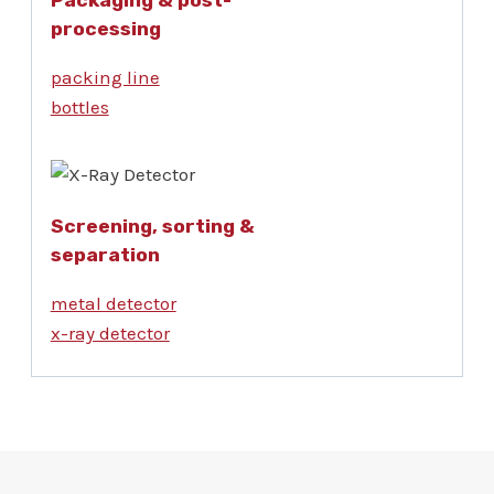
processing
packing line
bottles
Screening, sorting &
separation
metal detector
x-ray detector