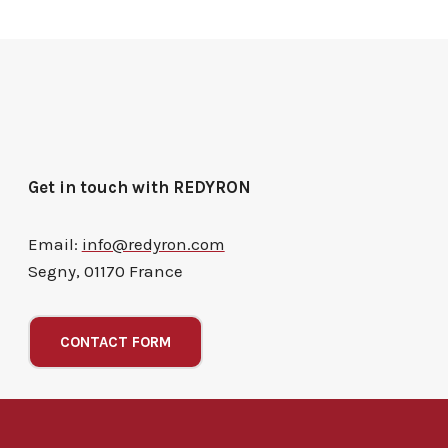
Get in touch with REDYRON
Email:
info@redyron.com
Segny, 01170 France
CONTACT FORM