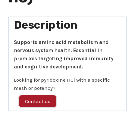
Description
Supports amino acid metabolism and
nervous system health. Essential in
premixes targeting improved immunity
and cognitive development.
Looking for pyridoxine HCl with a specific
mesh or potency?
Contact us