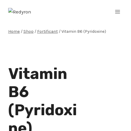
Skip
to
content
Home
/
Shop
/
Fortificant
/
Vitamin B6 (Pyridoxine)
Vitamin
B6
(Pyridoxi
Ne)