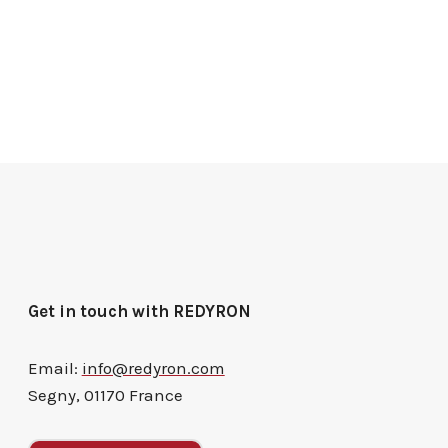
Get in touch with REDYRON
Email:
info@redyron.com
Segny, 01170 France