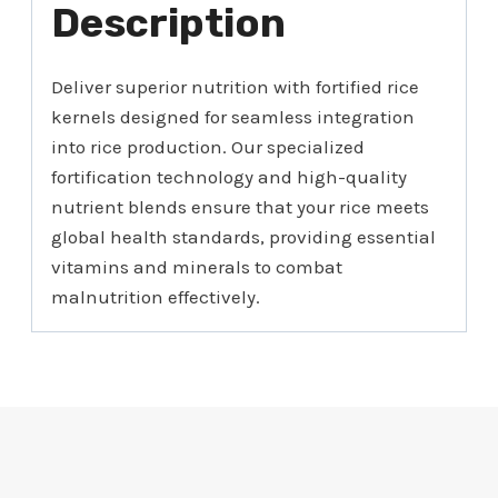
Description
Deliver superior nutrition with fortified rice
kernels designed for seamless integration
into rice production. Our specialized
fortification technology and high-quality
nutrient blends ensure that your rice meets
global health standards, providing essential
vitamins and minerals to combat
malnutrition effectively.