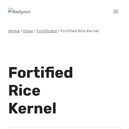
Skip
to
content
Home
/
Shop
/
Fortificant
/
Fortified Rice Kernel
Fortified
Rice
Kernel