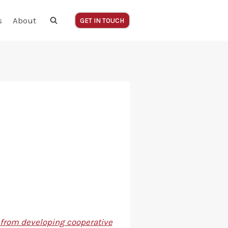
s
About
GET IN TOUCH
– from developing cooperative