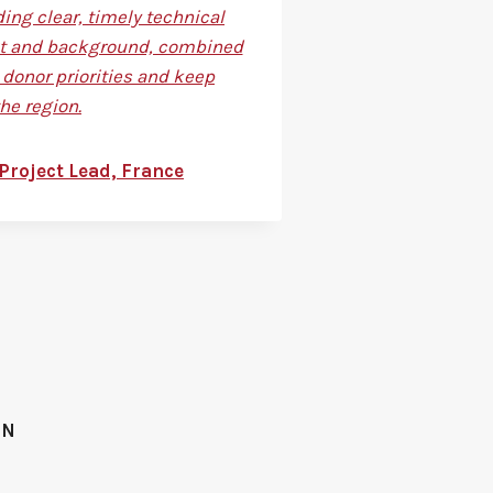
ing clear, timely technical
text and background, combined
donor priorities and keep
he region.
Project Lead, France
ON