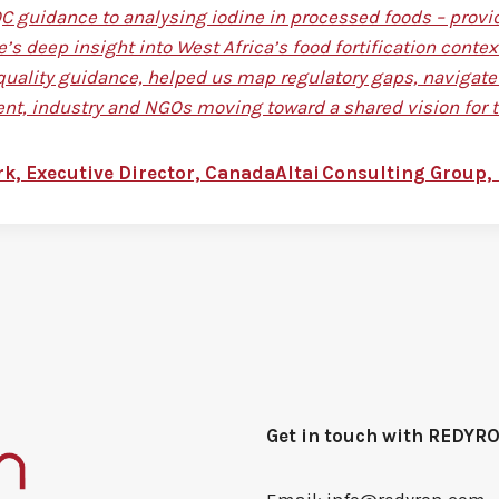
 guidance to analysing iodine in processed foods – provid
e’s deep insight into West Africa’s food fortification con
quality guidance, helped us map regulatory gaps, navigate 
t, industry and NGOs moving toward a shared vision for t
rk, Executive Director, CanadaAltai Consulting Group, 
Get in touch with REDYR