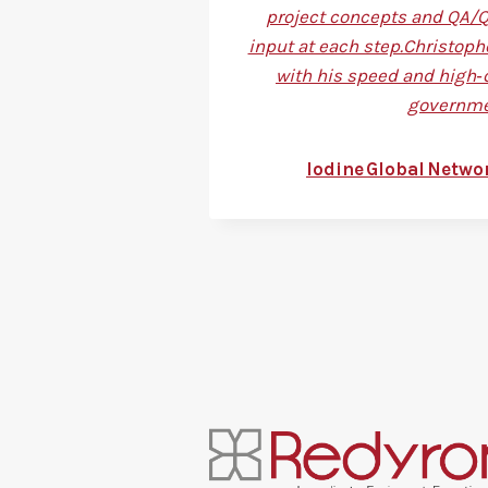
project concepts and QA/QC
input at each step.Christoph
with his speed and high‑
governmen
Iodine Global Netwo