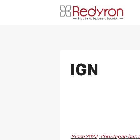
Skip
to
content
IGN
Since 2022, Christophe has s