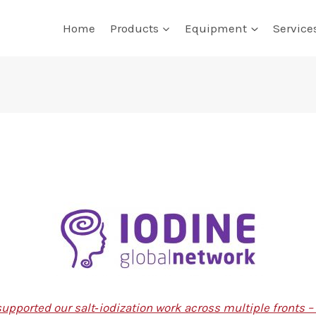
Home
Products
Equipment
Service
upported our salt‑iodization work across multiple fronts 