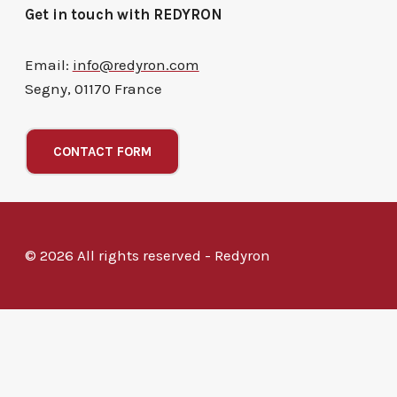
Get in touch with REDYRON
Email:
info@redyron.com
Segny, 01170 France
CONTACT FORM
© 2026 All rights reserved - Redyron
Powered by
Hi
Hello
, welcome to Redyron
Can we help you?
Open Chat