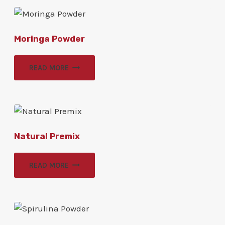
Moringa Powder
READ MORE
Natural Premix
READ MORE