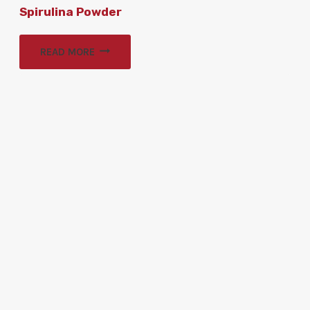
Spirulina Powder
READ MORE