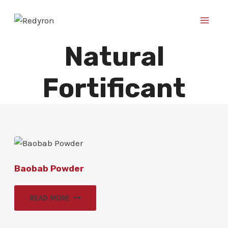
Skip
to
content
Natural
Fortificant
Baobab Powder
READ MORE